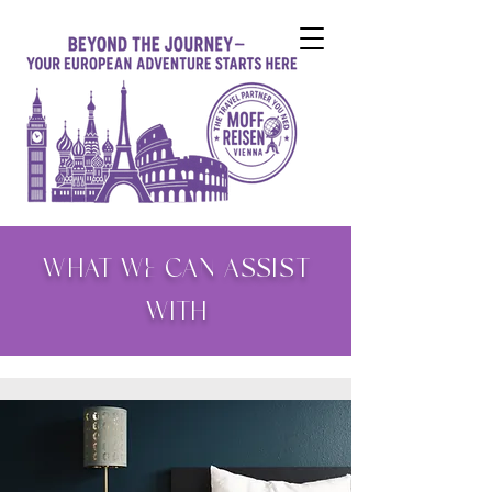
WHAT WE CAN ASSIST
WITH