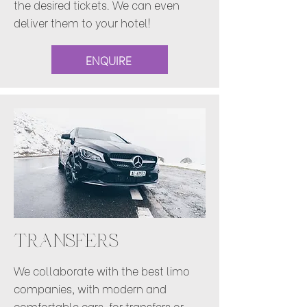
the desired tickets. We can even
deliver them to your hotel!
ENQUIRE
TRANSFERS
We collaborate with the best limo
companies, with modern and
comfortable cars, for transfers or