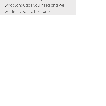
what language you need and we
will find you the best one!
ENQUIRE
CRUISES
Given the multitude of cities