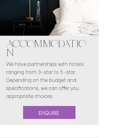
ACCOMMODATIO
N
We have partnerships with hotels
ranging from 3-star to 5-star.
Depending on the budget and
specifications, we can offer you
appropriate choices.
ENQUIRE