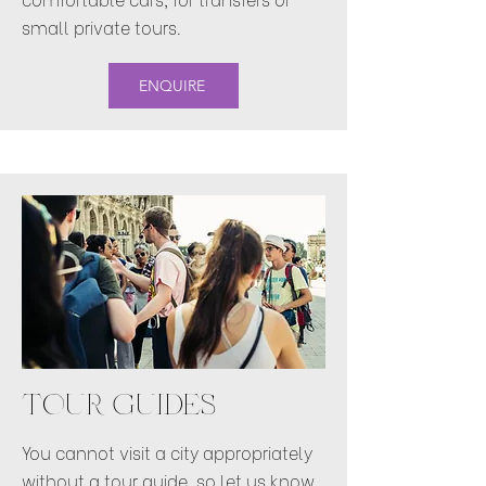
small private tours.
ENQUIRE
TOUR GUIDES
You cannot visit a city appropriately
without a tour guide, so let us know