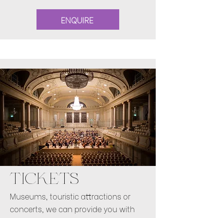
ENQUIRE
TICKETS
Museums, touristic attractions or
concerts, we can provide you with