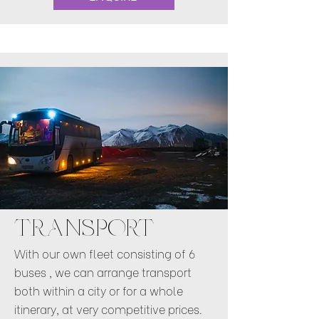
TRANSPORT
With our own fleet consisting of 6
buses , we can arrange transport
both within a city or for a whole
itinerary, at very competitive prices.