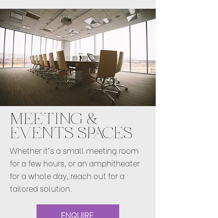
MEETING &
EVENTS SPACES
Whether it's a small meeting room
for a few hours, or an amphitheater
for a whole day, reach out for a
tailored solution.
ENQUIRE